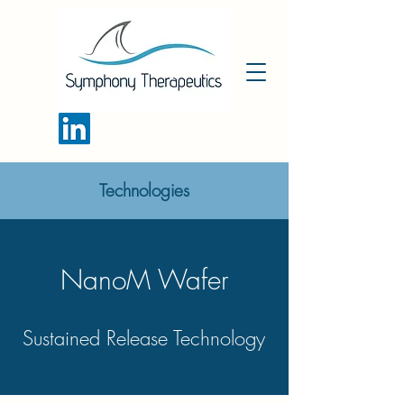
Technologies
NanoM Wafer
Sustained Release Technology