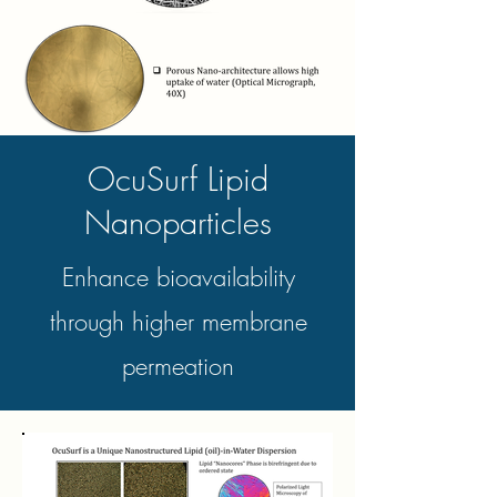
OcuSurf Lipid
Nanoparticles
Enhance bioavailability
through higher membrane
permeation