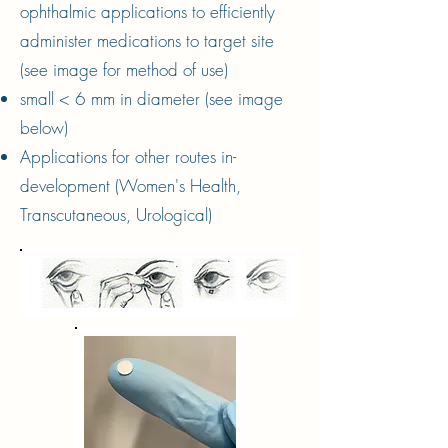
ophthalmic applications to efficiently
administer medications to target site
(see image for method of use)
small < 6 mm in diameter (see image
below)
Applications for other routes in-
development (Women's Health,
Transcutaneous, Urological)