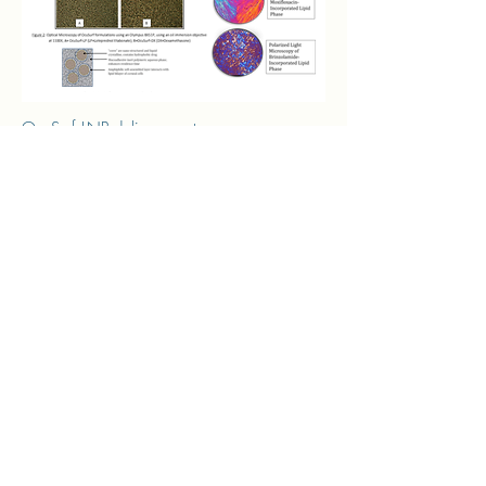
OcuSurf LNP delivery system :
Are lipid nanoparticles "nanocores" that are
liquid-crystalline (ordered internal
microstructure, see microscopy images)
Particle size, lipid composition and surface
characteristics enhance rapid permeation of
formulation into interstices of skin and other
lipid structures
Nano-size promotes mucosa penetration
(see figure below)
Once inside, nano-cores melt and release
drug
APIs that demonstrate low bioavailability are