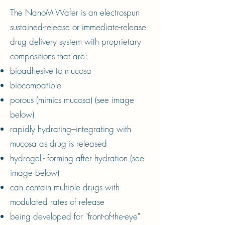
The NanoM Wafer is an electrospun
sustained-release or immediate-release
drug delivery system with proprietary
compositions that are:
bioadhesive to mucosa
biocompatible
porous (mimics mucosa) (see image
below)
rapidly hydrating---integrating with
mucosa as drug is released
hydrogel - forming after hydration (see
image below)
can contain multiple drugs with
modulated rates of release
being developed for "front-of-the-eye"