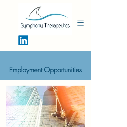
Employment Opportunities