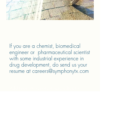
If you are a chemist, biomedical
engineer or pharmaceutical scientist
with some industrial experience in
drug development, do send us your
resume at
careers@symphonytx.com
Add your own content here. Click to
edit.